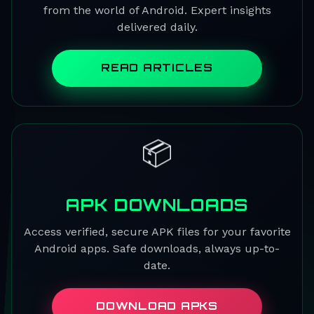
from the world of Android. Expert insights
delivered daily.
READ ARTICLES
📦
APK DOWNLOADS
Access verified, secure APK files for your favorite
Android apps. Safe downloads, always up-to-
date.
DOWNLOAD APKS