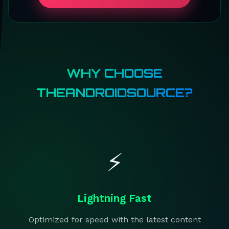
WHY CHOOSE
THEANDROIDSOURCE?
⚡
Lightning Fast
Optimized for speed with the latest content