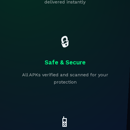
delivered instantly
🔒
Safe & Secure
All APKs verified and scanned for your
protection
📱