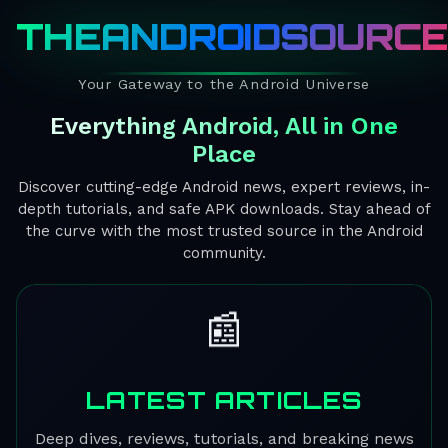
THEANDROIDSOURC
Your Gateway to the Android Universe
Everything Android, All in One
Place
Discover cutting-edge Android news, expert reviews, in-
depth tutorials, and safe APK downloads. Stay ahead of
the curve with the most trusted source in the Android
community.
📰
LATEST ARTICLES
Deep dives, reviews, tutorials, and breaking news