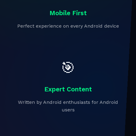
Mobile First
Perfect experience on every Android device
🎯
Expert Content
Written by Android enthusiasts for Android
users